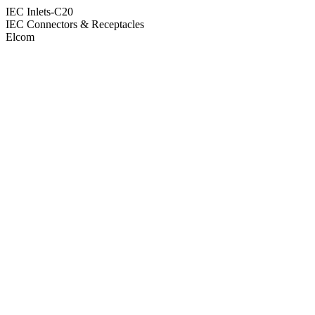
IEC Inlets-C20
IEC Connectors & Receptacles
Elcom