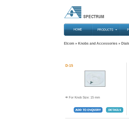
Elcom
»
Knobs and Accessories
» Dial
D-15
For Knob Size: 15 mm