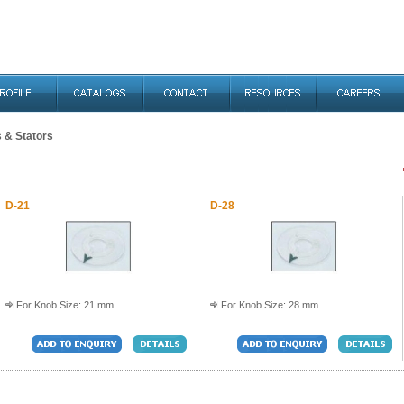
s & Stators
D-21
D-28
For Knob Size: 21 mm
For Knob Size: 28 mm