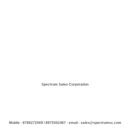
Spectrum Sales Corporation
Mobile - 8788272569 / 8975502467 - email - sales@spectrumsc.com