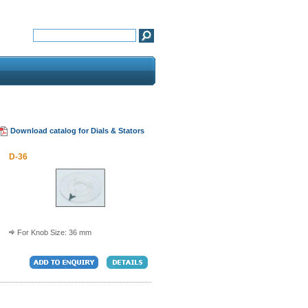
Download catalog for Dials & Stators
D-36
For Knob Size: 36 mm