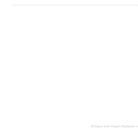
All logos and images displayed o