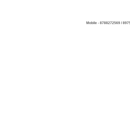
Mobile - 8788272569 / 89