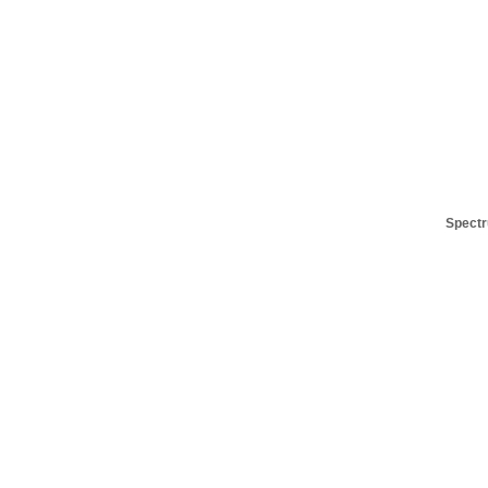
Spectr