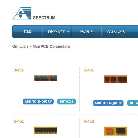
Om Lila's
» Mini PCB Connectors
J-801
S-401
S-451
S-452