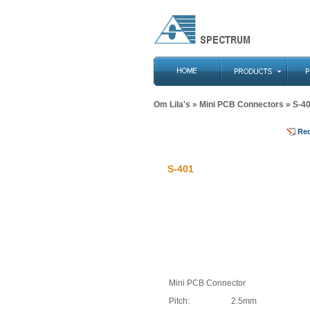
Om Lila's
»
Mini PCB Connectors
» S-4
Re
S-401
Mini PCB Connector
Pitch:
2.5mm