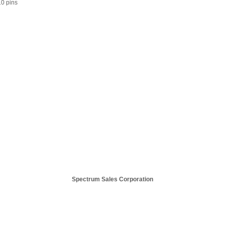
/10 pins
Spectrum Sales Corporation