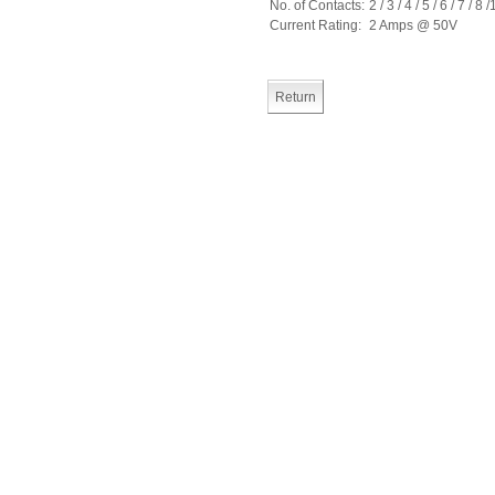
No. of Contacts:
2 / 3 / 4 / 5 / 6 / 7 / 8 
Current Rating:
2 Amps @ 50V