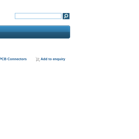
 PCB Connectors
Add to enquiry