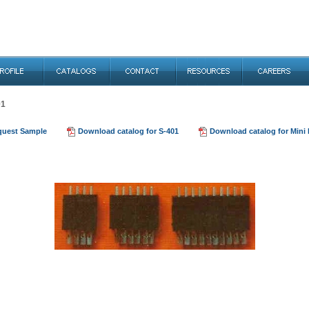
01
quest Sample
Download catalog for S-401
Download catalog for Mini