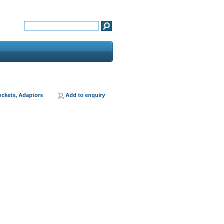
ockets, Adaptors
Add to enquiry