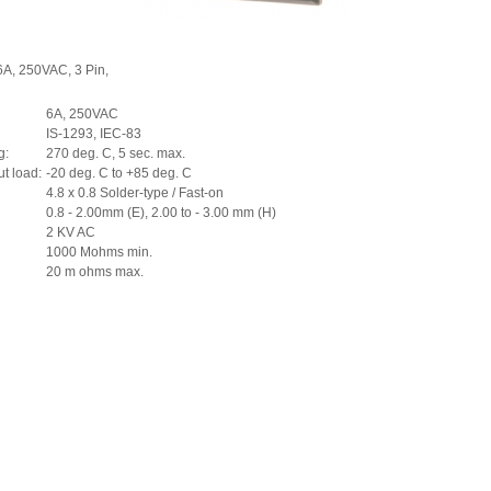
6A, 250VAC, 3 Pin,
6A, 250VAC
IS-1293, IEC-83
g:
270 deg. C, 5 sec. max.
ut load:
-20 deg. C to +85 deg. C
4.8 x 0.8 Solder-type / Fast-on
0.8 - 2.00mm (E), 2.00 to - 3.00 mm (H)
2 KV AC
1000 Mohms min.
20 m ohms max.