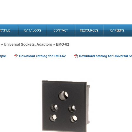
»
Universal Sockets, Adaptors
» EMO-62
mple
Download catalog for EMO-62
Download catalog for Universal S