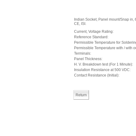
Indian Socket, Panel mount/Snap in, 
CE, ISI.
Current, Voltage Rating:
Reference Standard:
Permissible Temperature for Solderin
Permissible Temperature with / with o
Terminals:
Panel Thickness:
H. V. Breakdown test (For 1 Minute):
Insulation Resistance at 500 VDC:
Contact Resistance (Initial):