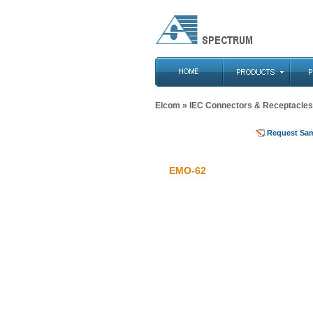
Elcom
»
IEC Connectors & Receptacles
Request Sa
EMO-62