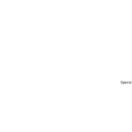
Spectr