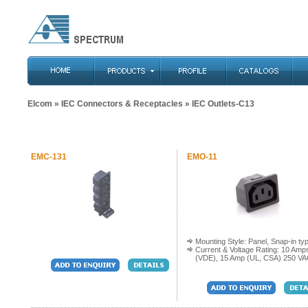
Elcom
»
IEC Connectors & Receptacles
» IEC Outlets-C13
EMC-131
EMO-11
Mounting Style: Panel, Snap-in ty
Current & Voltage Rating: 10 Amp
(VDE), 15 Amp (UL, CSA) 250 V