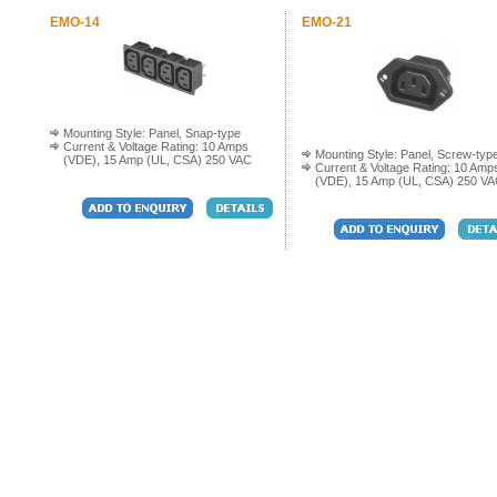
EMO-14
EMO-21
Mounting Style: Panel, Snap-type
Current & Voltage Rating: 10 Amps
Mounting Style: Panel, Screw-typ
(VDE), 15 Amp (UL, CSA) 250 VAC
Current & Voltage Rating: 10 Amp
(VDE), 15 Amp (UL, CSA) 250 V