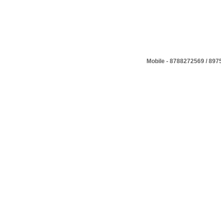
Mobile - 8788272569 / 89