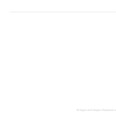
All logos and images displayed o