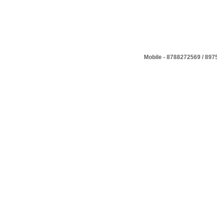
Mobile - 8788272569 / 89