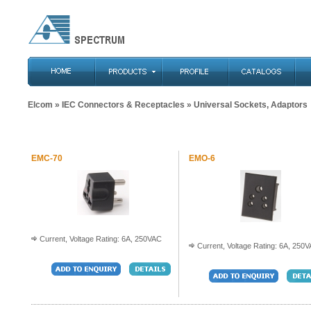
Elcom
»
IEC Connectors & Receptacles
» Universal Sockets, Adaptors
EMC-70
EMO-6
Current, Voltage Rating: 6A, 250VAC
Current, Voltage Rating: 6A, 250