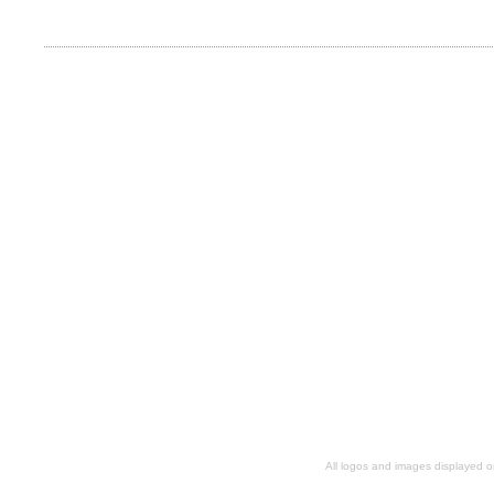
All logos and images displayed o