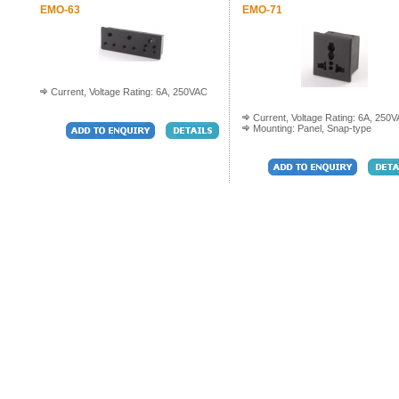
EMO-63
EMO-71
Current, Voltage Rating: 6A, 250VAC
Current, Voltage Rating: 6A, 250
Mounting: Panel, Snap-type