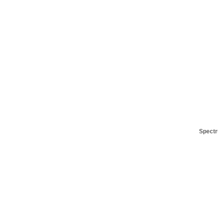
Spectr